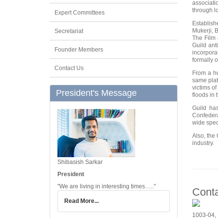
associati
through lo
Expert Committees
Establish
Mukerji, 
Secretariat
The Film 
Guild ant
Founder Members
incorpora
formally 
Contact Us
From a hu
same plat
victims o
President's Message
floods in 
Guild ha
Confedera
wide spec
Also, the 
industry.
Shibasish Sarkar
President
"We are living in interesting times….."
Cont
Read More...
1003-04, 1