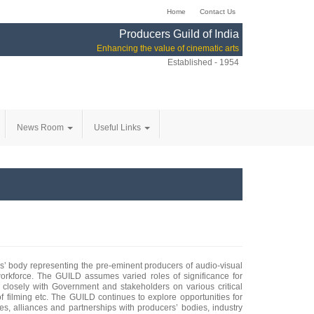
Home
Contact Us
Producers Guild of India
Enhancing the value of cinematic arts
Established - 1954
News Room
Useful Links
ers’ body representing the pre-eminent producers of audio-visual
 workforce. The GUILD assumes varied roles of significance for
 closely with Government and stakeholders on various critical
 of filming etc. The GUILD continues to explore opportunities for
es, alliances and partnerships with producers’ bodies, industry