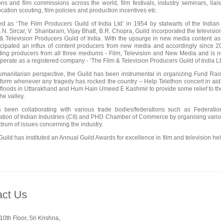
ons and film commissions across the world, film festivals, industry seminars, lia
cation scouting, film policies and production incentives etc.
ed as ‘The Film Producers Guild of India Ltd’ in 1954 by stalwarts of the Indi
B.N. Sircar, V. Shantaram, Vijay Bhatt, B.R. Chopra, Guild incorporated the televisi
& Television Producers Guild of India. With the upsurge in new media content as 
icipated an influx of content producers from new media and accordingly since 20
ting producers from all three mediums - Film, Television and New Media and is n
operate as a registered company - ‘The Film & Television Producers Guild of Ind
manitarian perspective, the Guild has been instrumental in organizing Fund Raise
form whenever any tragedy has rocked the country – Help Telethon concert in aid 
f floods in Uttarakhand and Hum Hain Umeed E Kashmir to provide some relief to th
the valley.
s been collaborating with various trade bodies/federations such as Federat
tion of Indian Industries (CII) and PHD Chamber of Commerce by organising variou
trum of issues concerning the industry.
Guild has instituted an Annual Guild Awards for excellence in film and television hel
act Us
0th Floor, Sri Krishna,