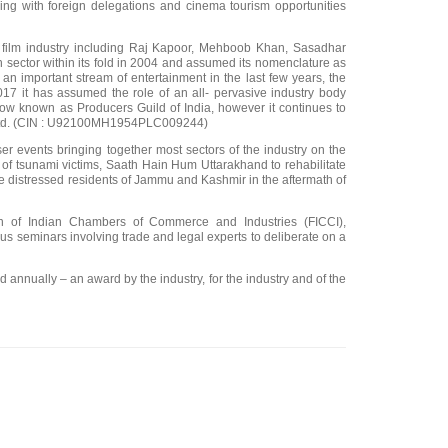
ising with foreign delegations and cinema tourism opportunities
an film industry including Raj Kapoor, Mehboob Khan, Sasadhar
on sector within its fold in 2004 and assumed its nomenclature as
an important stream of entertainment in the last few years, the
17 it has assumed the role of an all- pervasive industry body
ow known as Producers Guild of India, however it continues to
ia Ltd. (CIN : U92100MH1954PLC009244)
r events bringing together most sectors of the industry on the
of tsunami victims, Saath Hain Hum Uttarakhand to rehabilitate
e distressed residents of Jammu and Kashmir in the aftermath of
ion of Indian Chambers of Commerce and Industries (FICCI),
s seminars involving trade and legal experts to deliberate on a
d annually – an award by the industry, for the industry and of the