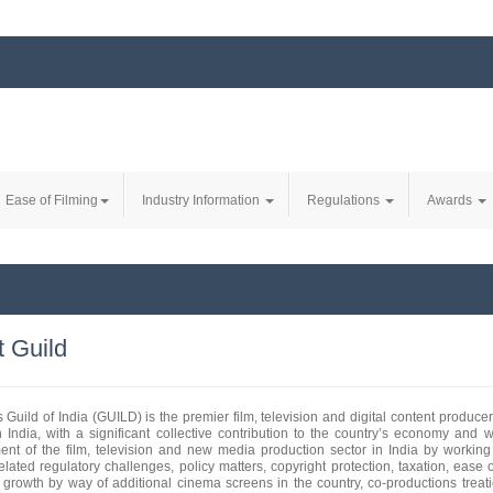
Ease of Filming
Industry Information
Regulations
Awards
 Guild
 Guild of India (GUILD) is the premier film, television and digital content produc
n India, with a significant collective contribution to the country’s economy and
nt of the film, television and new media production sector in India by working
related regulatory challenges, policy matters, copyright protection, taxation, ease
s growth by way of additional cinema screens in the country, co-productions treati