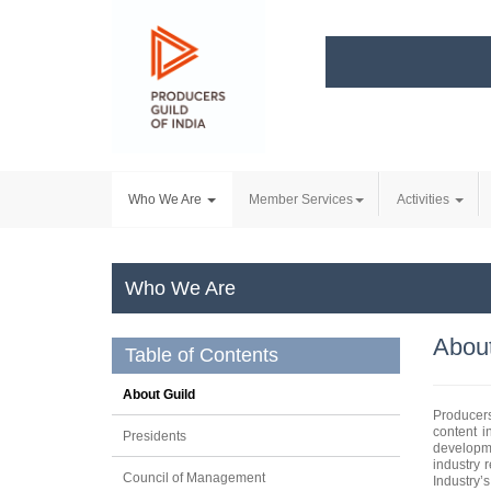
Who We Are
Member Services
Activities
Who We Are
About
Table of Contents
About Guild
Producers
content i
Presidents
developme
industry 
Council of Management
Industry’