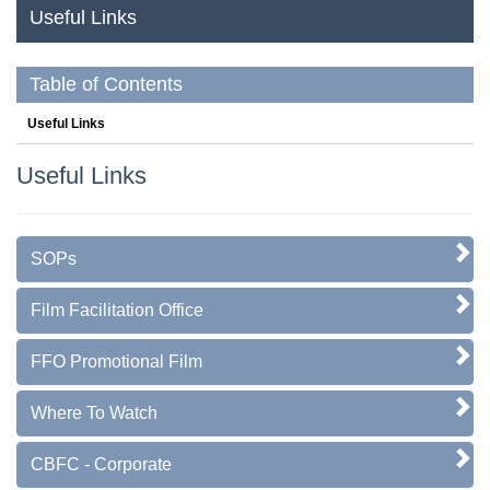
Useful Links
Table of Contents
Useful Links
Useful Links
SOPs
Film Facilitation Office
FFO Promotional Film
Where To Watch
CBFC - Corporate