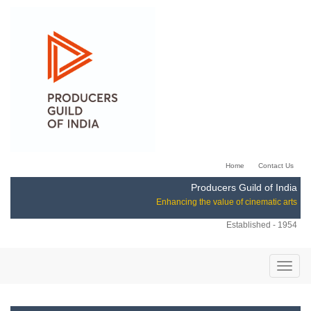
Home
Contact Us
Producers Guild of India
Enhancing the value of cinematic arts
Established - 1954
Toggle
naviga